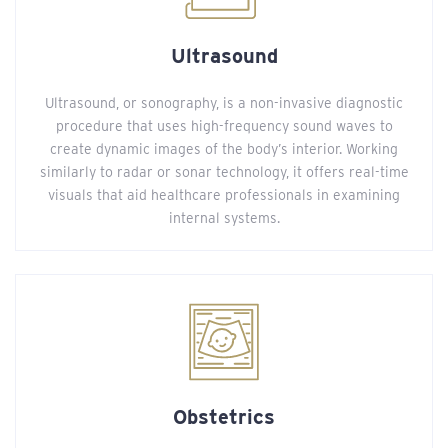
Ultrasound
Ultrasound, or sonography, is a non-invasive diagnostic
procedure that uses high-frequency sound waves to
create dynamic images of the body’s interior. Working
similarly to radar or sonar technology, it offers real-time
visuals that aid healthcare professionals in examining
internal systems.
Obstetrics