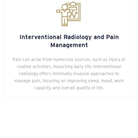
Interventional Radiology and Pain
Management
Pain can arise from numerous sources, such as injury or
routine activities, impacting daily life. Interventional
radiology offers minimally invasive approaches to
manage pain, focusing on improving sleep, mood, work
capacity, and overall quality of life.