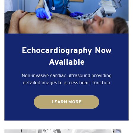
Echocardiography Now
Available
Non-invasive cardiac ultrasound providing
detailed images to access heart function
LEARN MORE