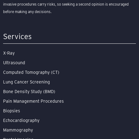
invasive procedures carry risks, so seeking a second opinion is encouraged
before making any decisions.
Services
X-Ray
Ultrasound
Computed Tomography (CT)
Lung Cancer Screening
Bone Density Study (BMD)
Pain Management Procedures
Biopsies
Echocardiography
Mammography