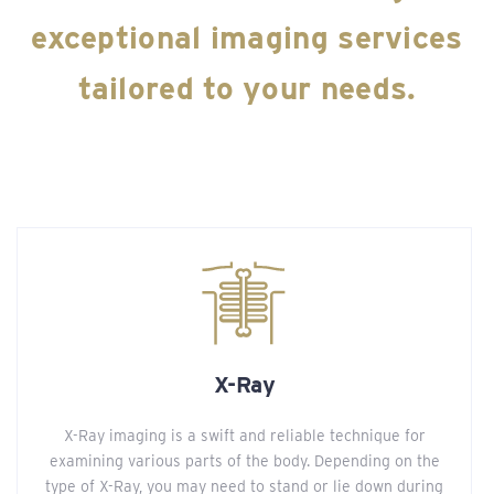
exceptional imaging services
tailored to your needs.
X-Ray
X-Ray imaging is a swift and reliable technique for
examining various parts of the body. Depending on the
type of X-Ray, you may need to stand or lie down during