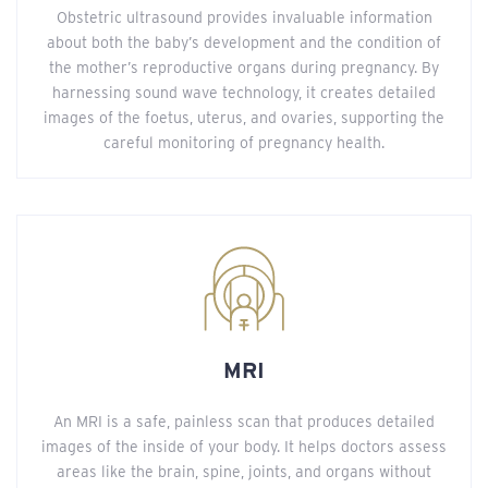
Obstetric ultrasound provides invaluable information
about both the baby’s development and the condition of
the mother’s reproductive organs during pregnancy. By
harnessing sound wave technology, it creates detailed
images of the foetus, uterus, and ovaries, supporting the
careful monitoring of pregnancy health.
MRI
An MRI is a safe, painless scan that produces detailed
images of the inside of your body. It helps doctors assess
areas like the brain, spine, joints, and organs without