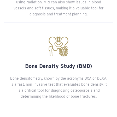
using radiation. MRI can also show issues in blood
vessels and soft tissues, making it a valuable tool for
diagnosis and treatment planning.
Bone Density Study (BMD)
Bone densitometry, known by the acronyms DXA or DEXA,
is a fast, non-invasive test that evaluates bone density. It
is a critical tool for diagnosing osteoporosis and
determining the likelihood of bone fractures.