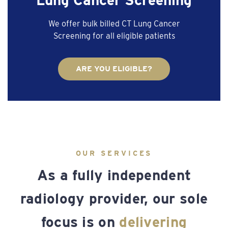
We offer bulk billed CT Lung Cancer
Screening for all eligible patients
ARE YOU ELIGIBLE?
OUR SERVICES
As a fully independent
radiology provider, our sole
focus is on
delivering