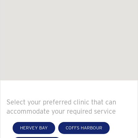
Select your preferred clinic that can
accommodate your required service
HERVEY BAY
COFFS HARBOUR