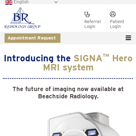
English
Referrer
Patient
Login
Login
Appointment Request
Introducing the
SIGNA
TM
Hero
MRI system
The future of imaging now available at
Beachside Radiology.