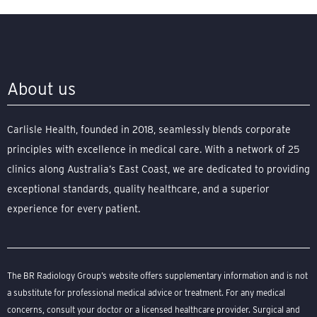
About us
Carlisle Health, founded in 2018, seamlessly blends corporate
principles with excellence in medical care. With a network of 25
clinics along Australia’s East Coast, we are dedicated to providing
exceptional standards, quality healthcare, and a superior
experience for every patient.
The BR Radiology Group’s website offers supplementary information and is not
a substitute for professional medical advice or treatment. For any medical
concerns, consult your doctor or a licensed healthcare provider. Surgical and