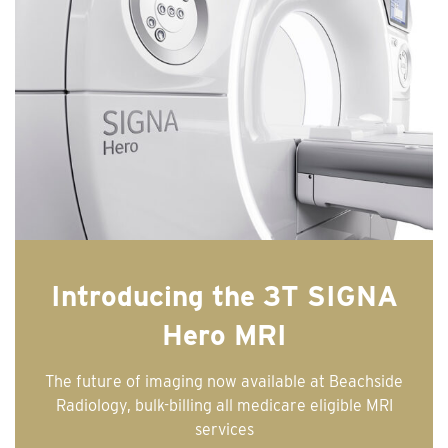
Introducing the 3T SIGNA
Hero MRI
The future of imaging now available at Beachside
Radiology, bulk-billing all medicare eligible MRI
services