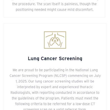
the procedure. The scan itself is painless, though the
positioning needed might cause mild discomfort.
Lung Cancer Screening
We are proud to be participating in the National Lung
Cancer Screening Program (NLCSP) commencing on July
1, 2025. Our lung cancer screening studies will be
interpreted by expert and experienced thoracic
Radiologists, with reporting conducted in accordance to
the guidelines of the program. Patients must meet the
following criteria to be referred for a low-dose CT
screening scan on a valid referral form.