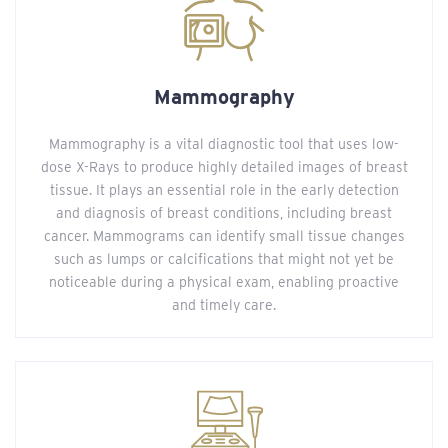
Mammography
Mammography is a vital diagnostic tool that uses low-
dose X-Rays to produce highly detailed images of breast
tissue. It plays an essential role in the early detection
and diagnosis of breast conditions, including breast
cancer. Mammograms can identify small tissue changes
such as lumps or calcifications that might not yet be
noticeable during a physical exam, enabling proactive
and timely care.