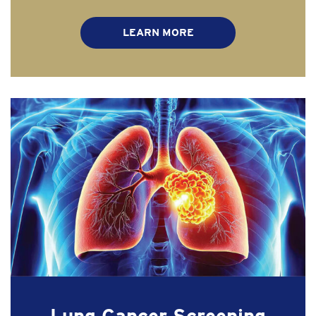
LEARN MORE
Lung Cancer Screening