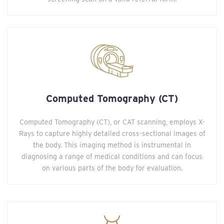
Computed Tomography (CT)
Computed Tomography (CT), or CAT scanning, employs X-
Rays to capture highly detailed cross-sectional images of
the body. This imaging method is instrumental in
diagnosing a range of medical conditions and can focus
on various parts of the body for evaluation.