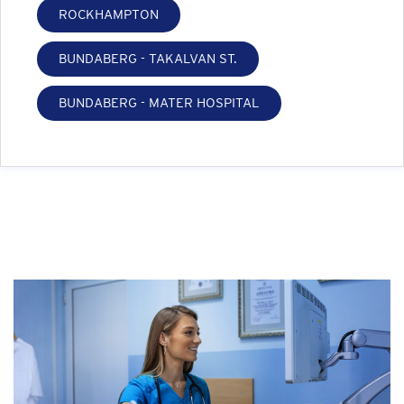
ROCKHAMPTON
BUNDABERG - TAKALVAN ST.
BUNDABERG - MATER HOSPITAL