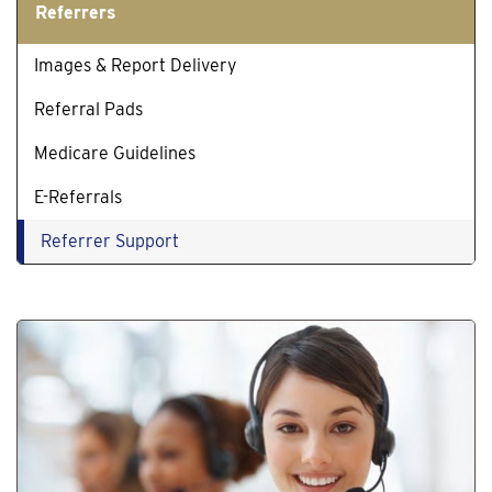
Referrers
Images & Report Delivery
Referral Pads
Medicare Guidelines
E-Referrals
Referrer Support