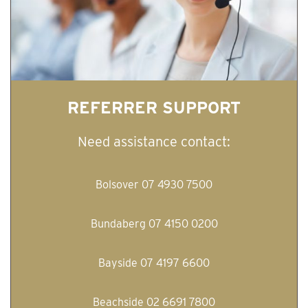
REFERRER SUPPORT
Need assistance contact:
Bolsover 07 4930 7500
Bundaberg 07 4150 0200
Bayside 07 4197 6600
Beachside 02 6691 7800