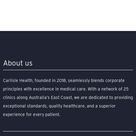
About us
Carlisle Health, founded in 2018, seamlessly blends corporate
principles with excellence in medical care. With a network of 25
clinics along Australia’s East Coast, we are dedicated to providing
exceptional standards, quality healthcare, and a superior
experience for every patient.