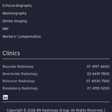
Echocardiography
Mammography
Dental Imaging
MRI
Workers' Compensation
Clinics
Bayside Radiology
07 4197 6600
Beachside Radiology
02 6691 7800
Bolsover Radiology
07 4930 7500
Bundaberg Radiology
07 4150 0200
Copyright © 2026 BR Radiology Group. All Rights Reserved. |