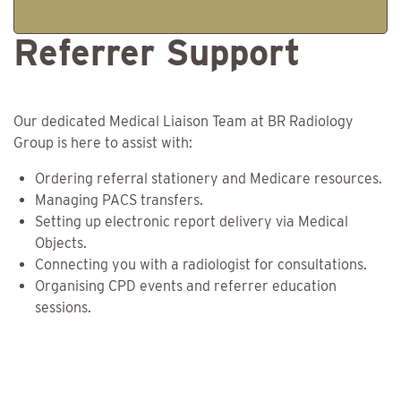
Referrer Support
Our dedicated Medical Liaison Team at BR Radiology
Group is here to assist with:
Ordering referral stationery and Medicare resources.
Managing PACS transfers.
Setting up electronic report delivery via Medical
Objects.
Connecting you with a radiologist for consultations.
Organising CPD events and referrer education
sessions.