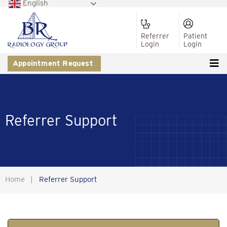
English
Referrer
Patient
Login
Login
Appointment Request
Referrer Support
Home
|
Referrer Support