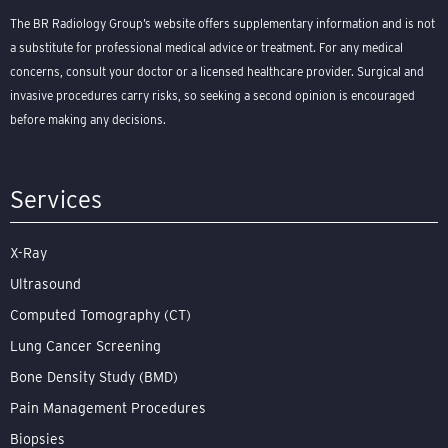
The BR Radiology Group’s website offers supplementary information and is not
a substitute for professional medical advice or treatment. For any medical
concerns, consult your doctor or a licensed healthcare provider. Surgical and
invasive procedures carry risks, so seeking a second opinion is encouraged
before making any decisions.
Services
X-Ray
Ultrasound
Computed Tomography (CT)
Lung Cancer Screening
Bone Density Study (BMD)
Pain Management Procedures
Biopsies