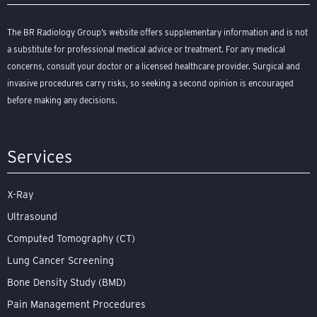
The BR Radiology Group’s website offers supplementary information and is not
a substitute for professional medical advice or treatment. For any medical
concerns, consult your doctor or a licensed healthcare provider. Surgical and
invasive procedures carry risks, so seeking a second opinion is encouraged
before making any decisions.
Services
X-Ray
Ultrasound
Computed Tomography (CT)
Lung Cancer Screening
Bone Density Study (BMD)
Pain Management Procedures