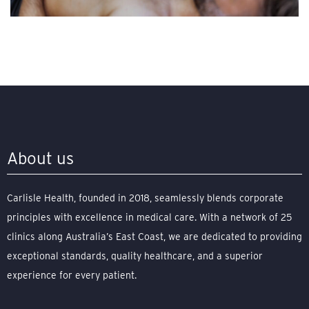
About us
Carlisle Health, founded in 2018, seamlessly blends corporate
principles with excellence in medical care. With a network of 25
clinics along Australia’s East Coast, we are dedicated to providing
exceptional standards, quality healthcare, and a superior
experience for every patient.