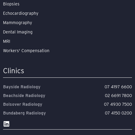
Biopsies
Echocardiography
Mammography
Dental Imaging
MRI
Workers' Compensation
Clinics
Bayside Radiology
07 4197 6600
Beachside Radiology
02 6691 7800
Bolsover Radiology
07 4930 7500
Bundaberg Radiology
07 4150 0200