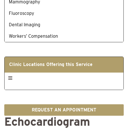
Mammography
Fluoroscopy
Dental Imaging
Workers’ Compensation
Clinic Locations Offering this Service
REQUEST AN APPOINTMENT
Echocardiogram