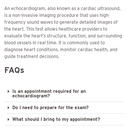
An echocardiogram, also known as a cardiac ultrasound,
is a non-invasive imaging procedure that uses high-
frequency sound waves to generate detailed images of
the heart. This test allows healthcare providers to
evaluate the heart’s structure, function, and surrounding
blood vessels in real time. It is commonly used to
diagnose heart conditions, monitor cardiac health, and
guide treatment decisions.
FAQs
Is an appointment required for an
echocardiogram?
Do I need to prepare for the exam?
What should I bring to my appointment?