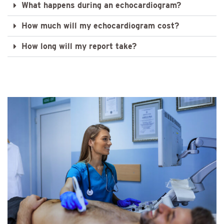
What happens during an echocardiogram?
How much will my echocardiogram cost?
How long will my report take?