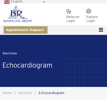
English
Referrer
Patient
Login
Login
Appointment Request
Services
Echocardiogram
Home
|
Services
|
Echocardiogram