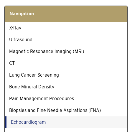
Navigation
X-Ray
Ultrasound
Magnetic Resonance Imaging (MRI)
CT
Lung Cancer Screening
Bone Mineral Density
Pain Management Procedures
Biopsies and Fine Needle Aspirations (FNA)
Echocardiogram